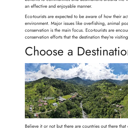
an effective and enjoyable manner.
Eco-tourists are expected to be aware of how their acti
environment. Major issues like overfishing, animal po
conservation is the main focus. Eco-tourists are encou
conservation efforts that the destination they’re visitin
Choose a Destination
Believe it or not but there are countries out there tha