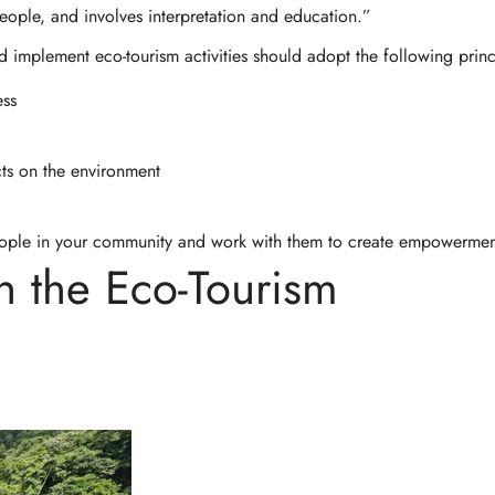
people, and involves interpretation and education.”
d implement eco-tourism activities should adopt the following princ
ess
ts on the environment
people in your community and work with them to create empowermen
n the Eco-Tourism
Confirm your age
Are you 18 years old or older?