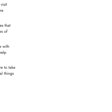
visit
are
es that
es of
e with
help
re to take
al things