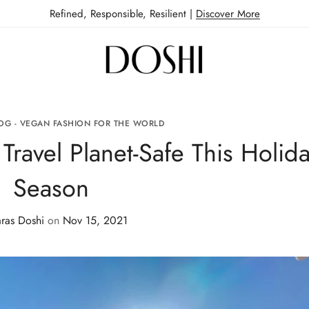
Refined, Responsible, Resilient |
Discover More
OG - VEGAN FASHION FOR THE WORLD
Travel Planet-Safe This Holid
Season
ras Doshi
on
Nov 15, 2021