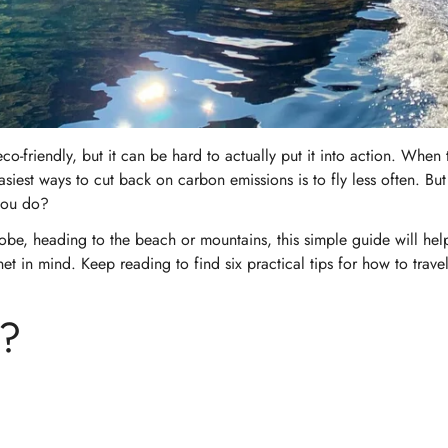
-friendly, but it can be hard to actually put it into action. When 
siest ways to cut back on carbon emissions is to fly less often. But
 you do?
obe, heading to the beach or mountains, this simple guide will hel
t in mind. Keep reading to find six practical tips for how to travel
m?