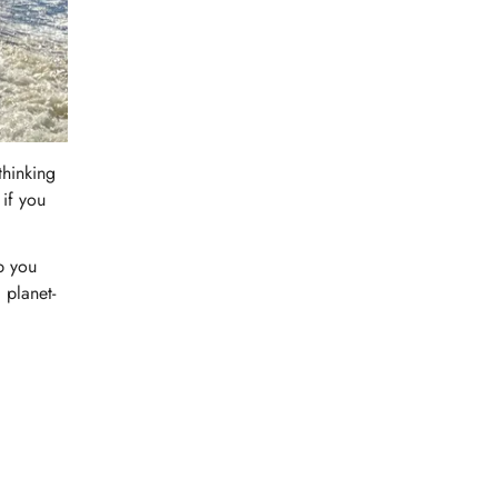
thinking
 if you
p you
 planet-