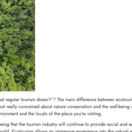
No, I'm not
Yes, I am
t regular tourism doesn’t”? The main difference between ecotour
s not really concerned about nature conservation and the well-being 
ironment and the locals of the place you’re visiting.
ing that the tourism industry will continue to provide social and
orld. Ecotourism allows an immersive experience into the natural 