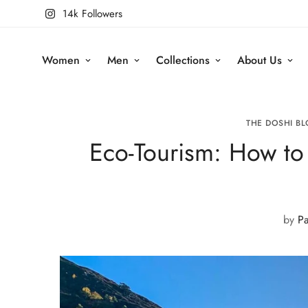
14k Followers
Women
Men
Collections
About Us
THE DOSHI BL
Eco-Tourism: How to 
by
Pa