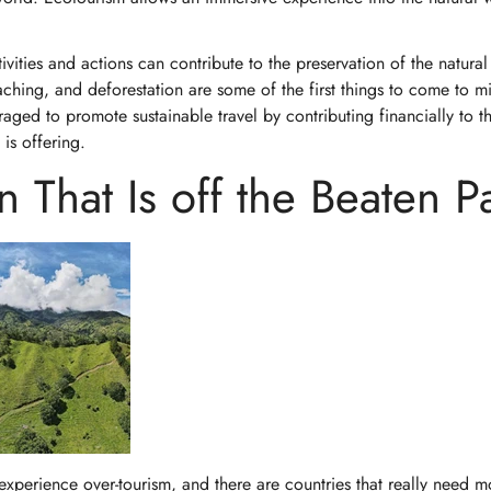
vities and actions can contribute to the preservation of the natural
aching, and deforestation are some of the first things to come to 
raged to promote sustainable travel by contributing financially to t
g is offering.
 That Is off the Beaten P
t experience over-tourism, and there are countries that really need m