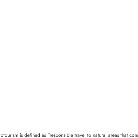
otourism is defined as “responsible travel to natural areas that con