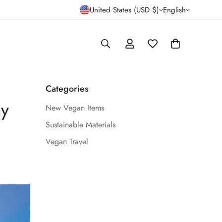
United States (USD $)
English
Categories
ay
New Vegan Items
Sustainable Materials
Vegan Travel