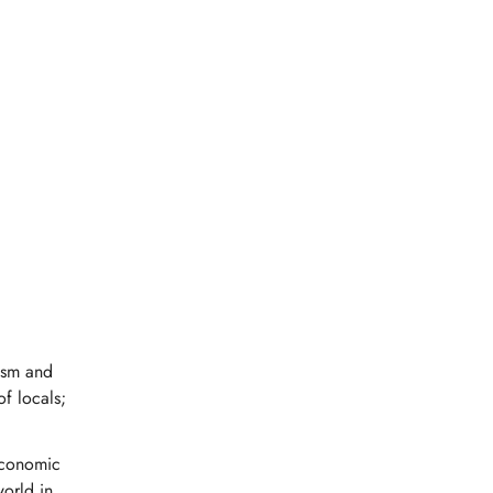
ism and
of locals;
 economic
world in