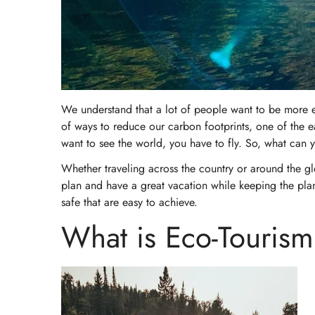
We understand that a lot of people want to be more eco
of ways to reduce our carbon footprints, one of the ea
want to see the world, you have to fly. So, what can
Whether traveling across the country or around the gl
plan and have a great vacation while keeping the plane
safe that are easy to achieve.
What is Eco-Touris