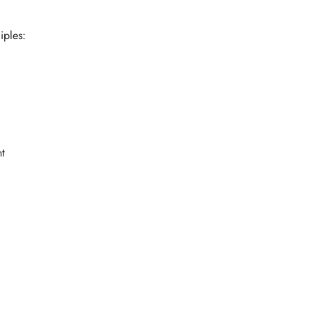
iples:
t