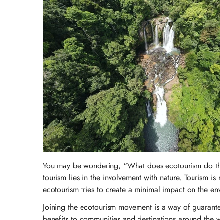
You may be wondering, “What does ecotourism do tha
tourism lies in the involvement with nature. Tourism i
ecotourism tries to create a minimal impact on the env
Joining the ecotourism movement is a way of guarantee
benefits to communities and destinations around the w