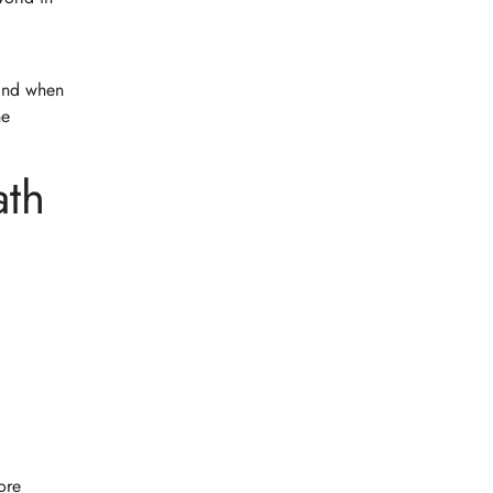
mind when
he
ath
ore