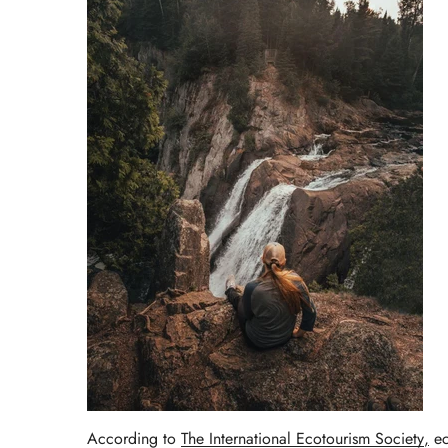
According to
The International Ecotourism Society
,
ec