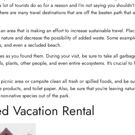
a lot of tourists do so for a reason and I’m not saying you shouldn’t 
there are many travel destinations that are off the beaten path that 
an area that is making an effort to increase sustainable travel. Plac
th nature and decrease the possibility of added waste. Some exampl
sis, and even a secluded beach.
aces as you found them. During your visit, be sure to take all garbag
 plants, other people, and even entire ecosystems. It’s crucial to 
picnic area or campsite clean all trash or spilled foods, and be su
e products, and toilet paper. Also, be sure that you’re leaving natur
non-native species out of the park.
d Vacation Rental