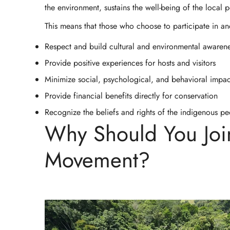
the environment, sustains the well-being of the local 
This means that those who choose to participate in an
Respect and build cultural and environmental awaren
Provide positive experiences for hosts and visitors
Minimize social, psychological, and behavioral impac
Provide financial benefits directly for conservation
Recognize the beliefs and rights of the indigenous 
Why Should You Joi
Movement?