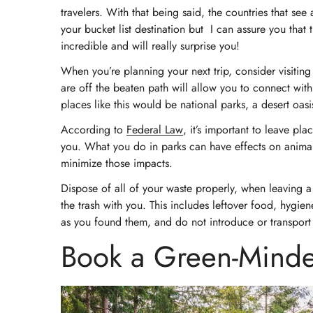
travelers. With that being said, the countries that see 
your bucket list destination but I can assure you that 
incredible and will really surprise you!
When you’re planning your next trip, consider visiting 
are off the beaten path will allow you to connect wi
places like this would be national parks, a desert oa
According to
Federal Law
, it’s important to leave pl
you. What you do in parks can have effects on animals,
minimize those impacts.
Dispose of all of your waste properly, when leaving a 
the trash with you. This includes leftover food, hygien
as you found them, and do not introduce or transport 
Book a Green-Minde