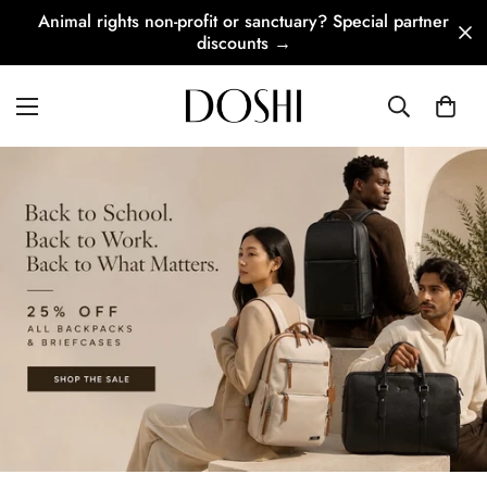
Animal rights non-profit or sanctuary? Special partner
discounts →