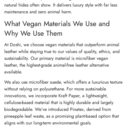
natural hides often show. It delivers luxury style with far less
maintenance and zero animal harm.
What Vegan Materials We Use and
Why We Use Them
At Doshi, we choose vegan materials that outperform animal
leather while staying true to our values of quality, ethics, and
sustainability. Our primary material is microfiber vegan
leather, the highest-grade animal-free leather alternative
available.
We also use microfiber suede, which offers a luxurious texture
without relying on polyurethane. For more sustainable
innovations, we incorporate Kraft Paper, a lightweight,
cellulose-based material that is highly durable and largely
biodegradable. We’ve introduced Pinatex, derived from
pineapple leaf waste, as a promising plant-based option that
aligns with our long-term environmental goals.