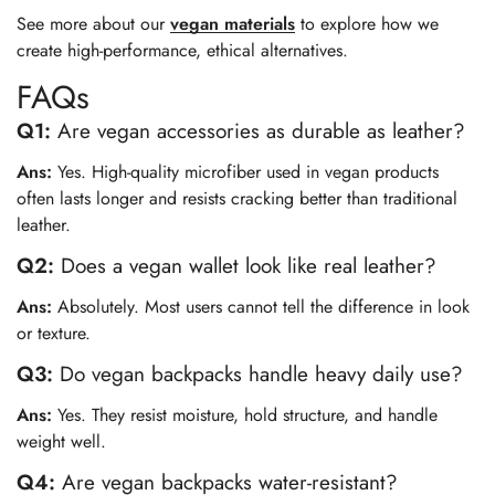
See more about our
vegan materials
to explore how we
create high-performance, ethical alternatives.
FAQs
Q1:
Are vegan accessories as durable as leather?
Ans:
Yes. High-quality microfiber used in vegan products
often lasts longer and resists cracking better than traditional
leather.
Q2:
Does a vegan wallet look like real leather?
Ans:
Absolutely. Most users cannot tell the difference in look
or texture.
Q3:
Do vegan backpacks handle heavy daily use?
Ans:
Yes. They resist moisture, hold structure, and handle
weight well.
Q4:
Are vegan backpacks water-resistant?