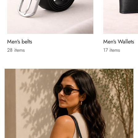
Men's belts
Men's Wallets
28 items
17 items