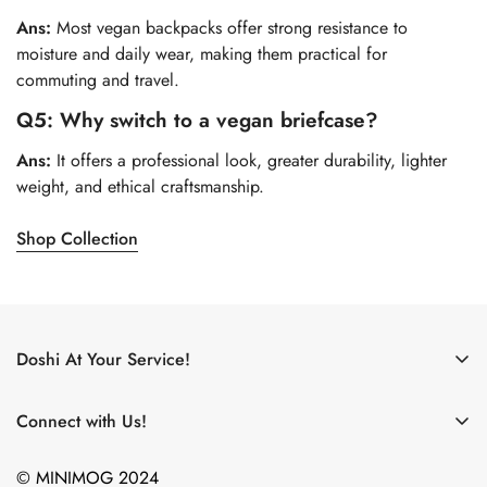
Ans:
Most vegan backpacks offer strong resistance to
moisture and daily wear, making them practical for
commuting and travel.
Q5: Why switch to a vegan briefcase?
Ans:
It offers a professional look, greater durability, lighter
weight, and ethical craftsmanship.
Shop Collection
Doshi At Your Service!
Use My Doshi Rewards!
Connect with Us!
The Doshi Blog
What new products are on the horizon? What did we just
Become an Affiliate!
© MINIMOG 2024
eat? Where are we going?