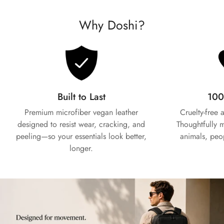
Why Doshi?
Built to Last
100
Premium microfiber vegan leather
Cruelty-free
Confirm your age
designed to resist wear, cracking, and
Thoughtfully 
peeling—so your essentials look better,
animals, peo
Are you 18 years old or older?
longer.
No, I'm not
Yes, I am