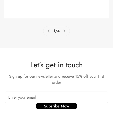
1
/
4
Let’s get in touch
Sign up for our newsletter and receive 15% off your first
order
Subsribe Now