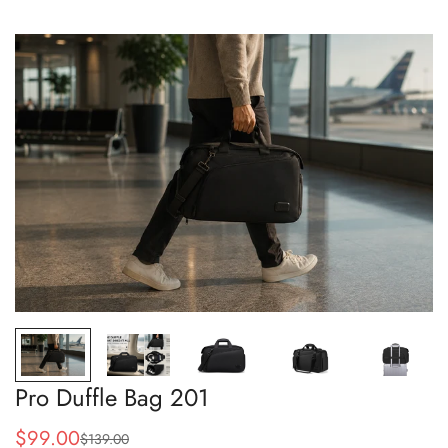
Pro Duffle Bag 201
$99.00
$139.00
Sale
Regular