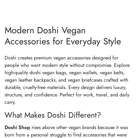
Modern Doshi Vegan
Accessories for Everyday Style
Doshi creates premium vegan accessories designed for
people who want modern style without compromise. Explore
high-quality doshi vegan bags, vegan wallets, vegan belts,
vegan leather backpacks, and vegan briefcases crafted with
durable, cruelty-free materials. Every design delivers luxury,
structure, and confidence. Perfect for work, travel, and daily
carry.
What Makes Doshi Different?
Doshi Shop
rises above other vegan brands because it was
born from a personal struggle to find accessories that were