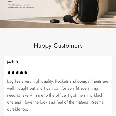
Happy Customers
Jack B.
Bag feels very high quality. Pockets and compartments are
well thought out and I can comfortably fit everything I
need to take with me to the office. I got the shiny black
one and I love the look and feel of the material. Seems
durable too.