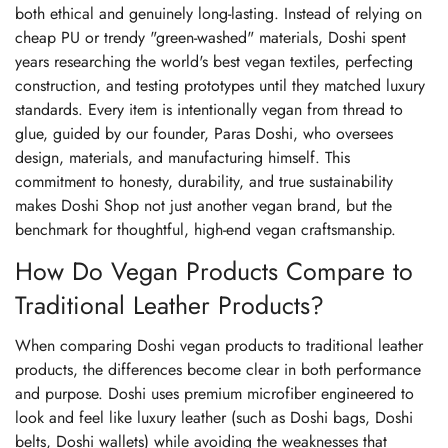
both ethical and genuinely long-lasting. Instead of relying on
cheap PU or trendy "green-washed" materials, Doshi spent
years researching the world's best vegan textiles, perfecting
construction, and testing prototypes until they matched luxury
standards. Every item is intentionally vegan from thread to
glue, guided by our founder, Paras Doshi, who oversees
design, materials, and manufacturing himself. This
commitment to honesty, durability, and true sustainability
makes Doshi Shop not just another vegan brand, but the
benchmark for thoughtful, high-end vegan craftsmanship.
How Do Vegan Products Compare to
Traditional Leather Products?
When comparing Doshi vegan products to traditional leather
products, the differences become clear in both performance
and purpose. Doshi uses premium microfiber engineered to
look and feel like luxury leather (such as Doshi bags, Doshi
belts, Doshi wallets) while avoiding the weaknesses that