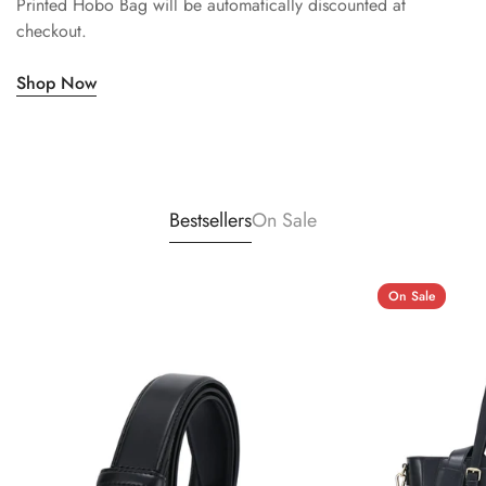
Printed Hobo Bag will be automatically discounted at
checkout.
Shop Now
Bestsellers
On Sale
On Sale