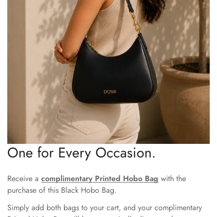
One for Every Occasion.
Receive a
complimentary Printed Hobo Bag
with the
purchase of this Black Hobo Bag.
Simply add both bags to your cart, and your complimentary