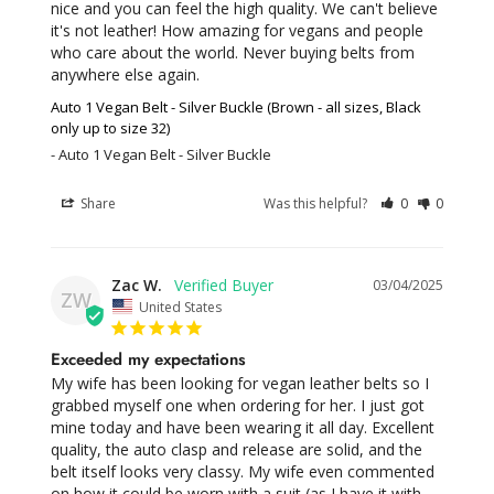
nice and you can feel the high quality. We can't believe 
it's not leather! How amazing for vegans and people 
who care about the world. Never buying belts from 
anywhere else again.
Auto 1 Vegan Belt - Silver Buckle (Brown - all sizes, Black
only up to size 32)
Auto 1 Vegan Belt - Silver Buckle
Share
Was this helpful?
0
0
Zac W.
03/04/2025
ZW
United States
Exceeded my expectations
My wife has been looking for vegan leather belts so I 
grabbed myself one when ordering for her. I just got 
mine today and have been wearing it all day. Excellent 
quality, the auto clasp and release are solid, and the 
belt itself looks very classy. My wife even commented 
on how it could be worn with a suit (as I have it with 