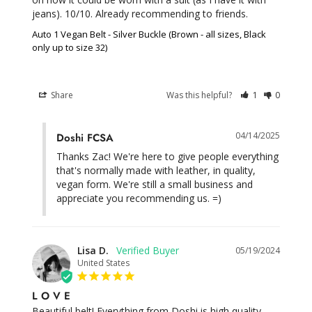
jeans). 10/10. Already recommending to friends.
Auto 1 Vegan Belt - Silver Buckle (Brown - all sizes, Black
only up to size 32)
Share
Was this helpful?
1
0
04/14/2025
Doshi FCSA
Thanks Zac! We're here to give people everything 
that's normally made with leather, in quality, 
vegan form. We're still a small business and 
appreciate you recommending us. =)
Lisa D.
05/19/2024
United States
L O V E
Beautiful belt! Everything from Doshi is high quality, 