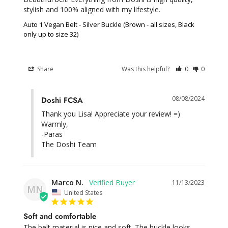
stylish and 100% aligned with my lifestyle.
Auto 1 Vegan Belt - Silver Buckle (Brown - all sizes, Black
only up to size 32)
Share
Was this helpful?
0
0
08/08/2024
Doshi FCSA
Thank you Lisa! Appreciate your review! =)

Warmly,

-Paras

The Doshi Team
Marco N.
11/13/2023
MN
United States
Soft and comfortable
The belt material is nice and soft. The buckle looks 