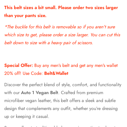
This belt sizes a bit small. Please order two sizes larger
than your pants size.
*The buckle for this belt is removable so if
you aren't sure
which size to get, please order a size larger. You can cut this
belt down to size with a heavy pair of scissors.
Special Offer:
Buy any men's belt and get any men's wallet
20% off! Use Code:
Belt&Wallet
Discover the perfect blend of style, comfort, and functionality
with our
Auto 1 Vegan Belt
. Crafted from premium
microfiber vegan leather, this belt offers a sleek and subtle
design that complements any outfit, whether you’re dressing
up or keeping it casual.