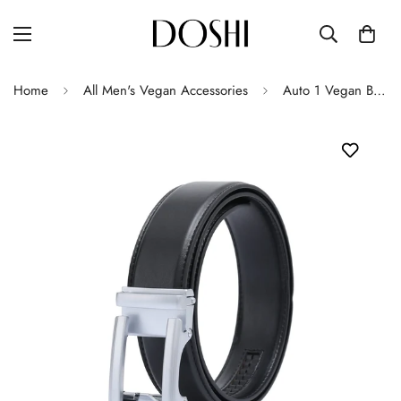
Home
All Men's Vegan Accessories
Auto 1 Vegan Belt - Silver Buckle (Brown - all sizes, Black only up to size 32)