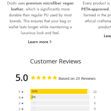
Doshi uses
premium microfiber vegan
Every product i
leather
, which is significantly more
PETA-approved
,
durable than regular PU used by most
harmed in the pr
brands. This ensures that your bag or
ethical craftsm
wallet lasts longer while maintaining a
product
luxurious look and feel.
Lea
Learn more
Customer Reviews
5.0
Based on 23 Reviews
96%
5 ★
22
4%
4 ★
1
0%
3 ★
0
0%
2 ★
0