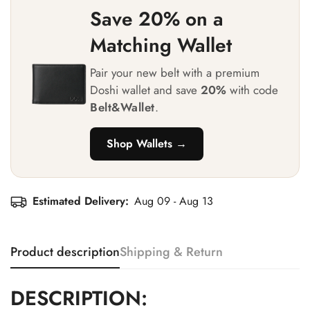
Save 20% on a
Matching Wallet
Pair your new belt with a premium
Doshi wallet and save
20%
with code
Belt&Wallet
.
Shop Wallets →
Estimated Delivery:
Aug 09 - Aug 13
Product description
Shipping & Return
DESCRIPTION: