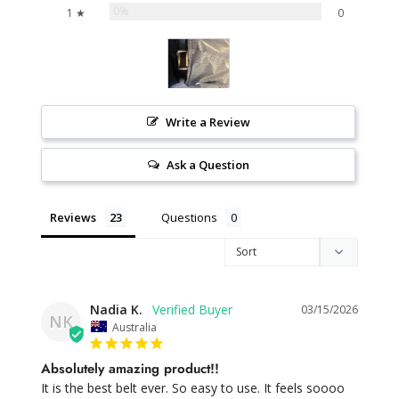
0%
1 ★
0
Write a Review
Ask a Question
Reviews
Questions
Nadia K.
03/15/2026
NK
Australia
Absolutely amazing product!!
It is the best belt ever. So easy to use. It feels soooo 