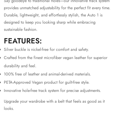
Say goodbye to traditional holes—our innovative track system
provides unmatched adjustability for the perfect fit every time.
Durable, lightweight, and effortlessly stylish, the Auto 1 is
designed to keep you looking sharp while embracing
sustainable fashion.
FEATURES:
Silver buckle is nickel-free for comfort and safety.
Crafted from the finest microfiber vegan leather for superior
durability and feel.
100% free of leather and animal-derived materials.
PETA-Approved Vegan product for guilt-free style.
Innovative hole-free track system for precise adjustments.
Upgrade your wardrobe with a belt that feels as good as it
looks.