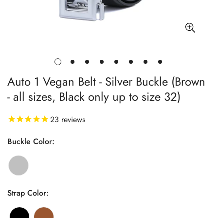
Auto 1 Vegan Belt - Silver Buckle (Brown
- all sizes, Black only up to size 32)
23
reviews
Buckle Color:
Strap Color: