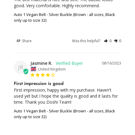
good. Very comfortable. Highly recommend.
Auto 1 Vegan Belt - Silver Buckle (Brown - all sizes, Black
only up to size 32)
Share
Was this helpful?
0
0
Jasmine R.
08/16/2023
JR
United Kingdom
First impression is good
First impression, happy with my purchase. Haven't 
used yet but I hope the quality is good and it lasts for 
time. Thank you Doshi Team!
Auto 1 Vegan Belt - Silver Buckle (Brown - all sizes, Black
only up to size 32)