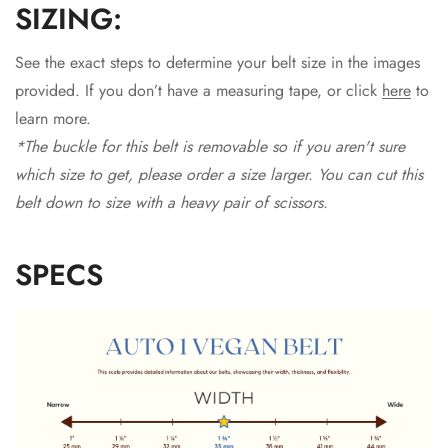
SIZING:
See the exact steps to determine your belt size in the images
provided. If you don’t have a measuring tape, or click
here
to
learn more.
*The buckle for this belt is removable so if you aren't sure
which size to get, please order a size larger. You can cut this
belt down to size with a heavy pair of scissors.
SPECS