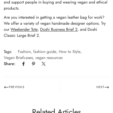
and support people in buying and wearing vegan and ethical
products.
Are you interested in getting a vegan leather bag for work?
We offer a variety of vegan handmade designer options. Try
our
Weekender Tote
,
Doshi Business Brief 2
, and
Doshi
Classic Large Brief 2
.
Tags:
Fashion
,
fashion guide
,
How to Style
,
Vegan Briefcases
,
vegan resources
Share:
PREVIOUS
NEXT
Related Articles