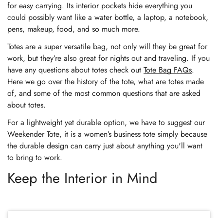
for easy carrying. Its interior pockets hide everything you
Confirm your age
could possibly want like a water bottle, a laptop, a notebook,
pens, makeup, food, and so much more.
Are you 18 years old or older?
Totes are a super versatile bag, not only will they be great for
work, but they’re also great for nights out and traveling. If you
No, I'm not
Yes, I am
have any questions about totes check out
Tote Bag FAQs
.
Here we go over the history of the tote, what are totes made
of, and some of the most common questions that are asked
about totes.
For a lightweight yet durable option, we have to suggest our
Weekender Tote
, it is a women’s business tote simply because
the durable design can carry just about anything you'll want
to bring to work.
Keep the Interior in Mind