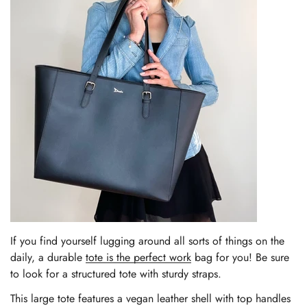
If you find yourself lugging around all sorts of things on the
daily, a durable
tote is the perfect work
bag for you! Be sure
to look for a structured tote with sturdy straps.
This large tote features a vegan leather shell with top handles