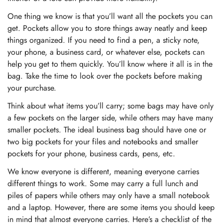
One thing we know is that you’ll want all the pockets you can
get. Pockets allow you to store things away neatly and keep
things organized. If you need to find a pen, a sticky note,
your phone, a business card, or whatever else, pockets can
help you get to them quickly. You’ll know where it all is in the
bag. Take the time to look over the pockets before making
your purchase.
Think about what items you’ll carry; some bags may have only
a few pockets on the larger side, while others may have many
smaller pockets. The ideal business bag should have one or
two big pockets for your files and notebooks and smaller
pockets for your phone, business cards, pens, etc.
We know everyone is different, meaning everyone carries
different things to work. Some may carry a full lunch and
piles of papers while others may only have a small notebook
and a laptop. However, there are some items you should keep
in mind that almost everyone carries. Here’s a checklist of the