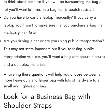
to think about because if you will be transporting the bag a
lot you’ll want to invest in a bag that is scratch resistant.
Do you have to carry a laptop frequently? If you carry a
laptop you’ll want to make sure that you purchase a bag that
the laptop can fit in.
Are you driving a car or are you using public transportation?
This may not seem important but if you’re taking public
transportation vs a car, you’ll want a bag with secure closures
and a durablew materials.
Answering these questions will help you choose between a
more heavy-duty and larger bag with lots of hardware to a
small and lightweight bag.
Look for a Business Bag with
Shoulder Straps