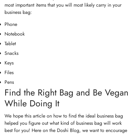
most important items that you will most likely carry in your
business bag:
Phone
Notebook
Tablet
Snacks
Keys
Files
Pens
Find the Right Bag and Be Vegan
While Doing It
We hope this article on how to find the ideal business bag
helped you figure out what kind of business bag will work
best for you! Here on the Doshi Blog, we want to encourage