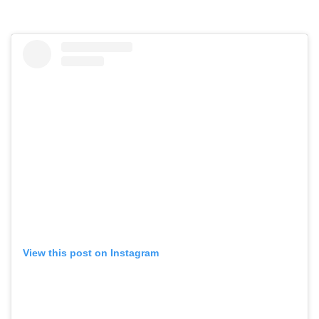
View this post on Instagram