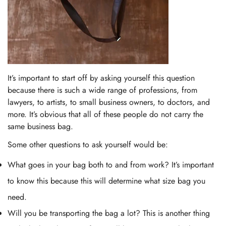
It’s important to start off by asking yourself this question
because there is such a wide range of professions, from
lawyers, to artists, to small business owners, to doctors, and
more. It’s obvious that all of these people do not carry the
same business bag.
Some other questions to ask yourself would be:
What goes in your bag both to and from work? It’s important
to know this because this will determine what size bag you
need.
Will you be transporting the bag a lot? This is another thing