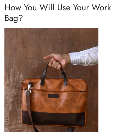
How You Will Use Your Work
Bag?