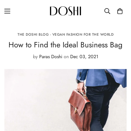
THE DOSHI BLOG - VEGAN FASHION FOR THE WORLD
How to Find the Ideal Business Bag
by
Paras Doshi
on
Dec 03, 2021