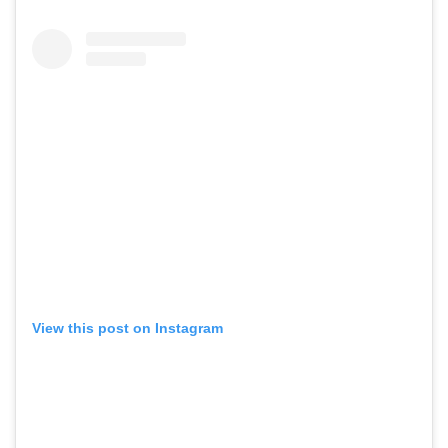
View this post on Instagram