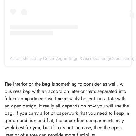
A post shared by Doshi Vegan Bags & Accessories (@doshishop)
The interior of the bag is something to consider as well. A
business bag with an accordion interior that’s separated into
folder compartments isn't necessarily better than a tote with
an open design. It really all depends on how you will use the
bag. If you carry a lot of paperwork that you need to keep in
good condition and flat, the accordion compartments may
work best for you, but if that’s not the case, then the open
interior of a tote can provide more flexibility.