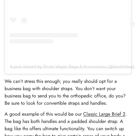
A post shared by Doshi Vegan Bags & Accessories (@doshishop)
We can’t stress this enough; you really should opt for a
business bag with shoulder straps. You don’t want your
business bag to send you to the orthopedic office, do you?
Be sure to look for convertible straps and handles.
A good example of this would be our
Classic Large Brief 2
.
The bag has both handles and a padded shoulder strap. A
bag like ths offers ultimate functionality. You can switch up
how you carry the bag to give certain areas of your body a