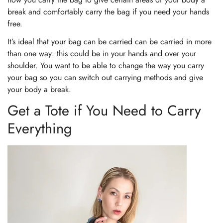
break and comfortably carry the bag if you need your hands
free.
It’s ideal that your bag can be carried can be carried in more
than one way: this could be in your hands and over your
shoulder. You want to be able to change the way you carry
your bag so you can switch out carrying methods and give
your body a break.
Get a Tote if You Need to Carry
Everything