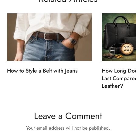
How to Style a Belt with Jeans
How Long Doe
Last Compared
Leather?
Leave a Comment
Your email address will not be published.