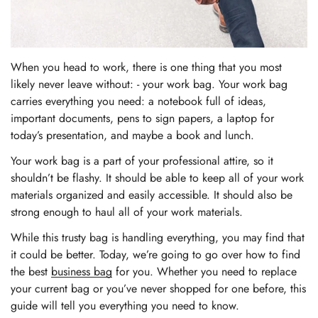
When you head to work, there is one thing that you most
likely never leave without: - your work bag. Your work bag
carries everything you need: a notebook full of ideas,
important documents, pens to sign papers, a laptop for
today’s presentation, and maybe a book and lunch.
Your work bag is a part of your professional attire, so it
shouldn’t be flashy. It should be able to keep all of your work
materials organized and easily accessible. It should also be
strong enough to haul all of your work materials.
While this trusty bag is handling everything, you may find that
it could be better. Today, we’re going to go over how to find
the best
business bag
for you. Whether you need to replace
your current bag or you’ve never shopped for one before, this
guide will tell you everything you need to know.