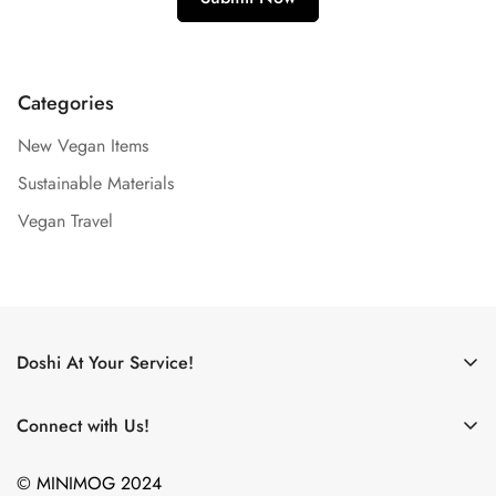
Categories
New Vegan Items
Sustainable Materials
Vegan Travel
Doshi At Your Service!
Use My Doshi Rewards!
Connect with Us!
The Doshi Blog
What new products are on the horizon? What did we just
Become an Affiliate!
© MINIMOG 2024
eat? Where are we going?