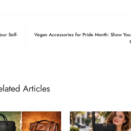
No, I'm not
Yes, I am
our Self-
Vegan Accessories for Pride Month: Show You
elated Articles