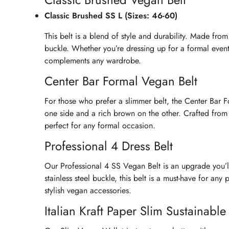
Classic Brushed SS L (Sizes: 46-60)
This belt is a blend of style and durability. Made from
buckle. Whether you’re dressing up for a formal event 
complements any wardrobe.
Center Bar Formal Vegan Belt
For those who prefer a slimmer belt, the Center Bar For
one side and a rich brown on the other. Crafted from du
perfect for any formal occasion.
Professional 4 Dress Belt
Our Professional 4 SS Vegan Belt is an upgrade you’l
stainless steel buckle, this belt is a must-have for any
stylish vegan accessories.
Italian Kraft Paper Slim Sustainabl