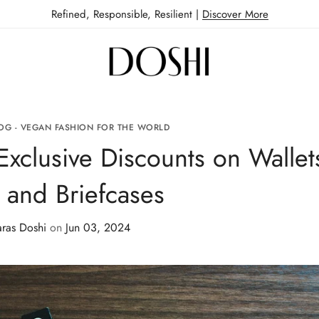
Refined, Responsible, Resilient |
Discover More
OG - VEGAN FASHION FOR THE WORLD
Exclusive Discounts on Wallet
, and Briefcases
aras Doshi
on
Jun 03, 2024