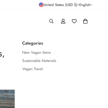
United States (USD $)
English
Categories
s,
New Vegan Items
Sustainable Materials
Vegan Travel