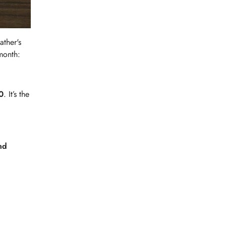
ather's
month:
0
. It’s the
nd