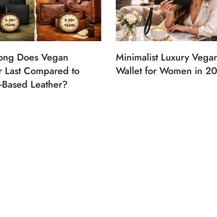
ong Does Vegan
Minimalist Luxury Vega
r Last Compared to
Wallet for Women in 2
-Based Leather?