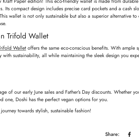
Kraft Paper edition! This eco-friendly wallet is made from durable 
s. Its compact design includes precise card pockets and a cash slo
his wallet is not only sustainable but also a superior alternative to
ase.
n Trifold Wallet
Trifold Wallet
offers the same eco-conscious benefits. With ample s
y with sustainability, all while maintaining the sleek design you exp
tage of our early June sales and Father’s Day discounts. Whether yo
d one, Doshi has the perfect vegan options for you.
ourney towards stylish, sustainable fashion!
Confirm your age
Are you 18 years old or older?
Share: