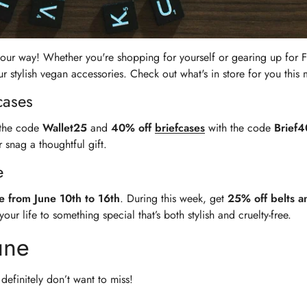
 your way! Whether you're shopping for yourself or gearing up for F
stylish vegan accessories. Check out what's in store for you this 
cases
the code
Wallet25
and
40% off
briefcases
with the code
Brief4
 snag a thoughtful gift.
e
e from June 10th to 16th
. During this week, get
25% off belts a
r life to something special that’s both stylish and cruelty-free.
une
definitely don’t want to miss!