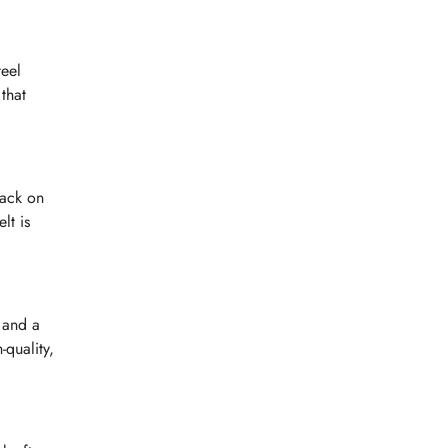
teel
that
lack on
lt is
 and a
-quality,