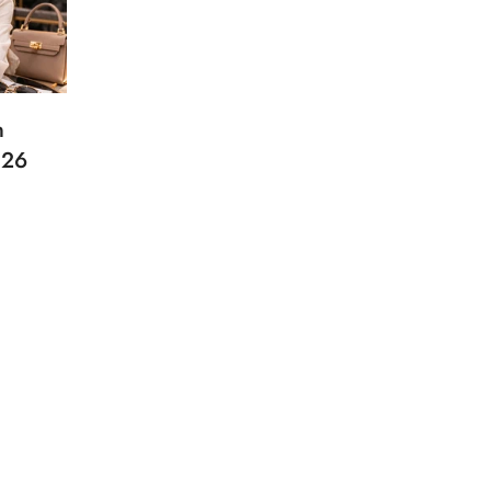
n
026