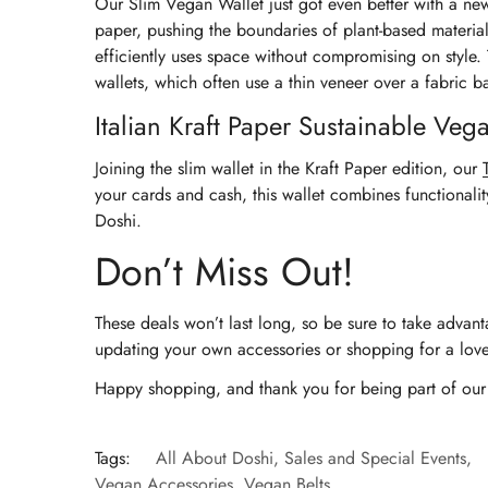
Our Slim Vegan Wallet just got even better with a new 
paper, pushing the boundaries of plant-based material
efficiently uses space without compromising on style. T
wallets, which often use a thin veneer over a fabric b
Italian Kraft Paper Sustainable Vega
Joining the slim wallet in the Kraft Paper edition, our
your cards and cash, this wallet combines functionalit
Doshi.
Don’t Miss Out!
These deals won’t last long, so be sure to take advan
updating your own accessories or shopping for a love
Happy shopping, and thank you for being part of our j
Tags:
All About Doshi
,
Sales and Special Events
,
Vegan Accessories
,
Vegan Belts