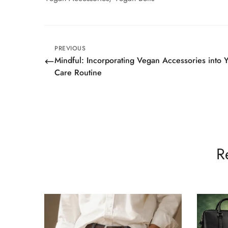
PREVIOUS
Mindful: Incorporating Vegan Accessories into Y
Care Routine
R