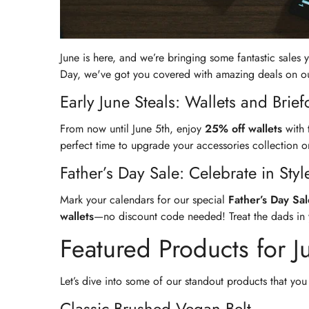
June is here, and we’re bringing some fantastic sales
Day, we've got you covered with amazing deals on our 
Early June Steals: Wallets and Brief
From now until June 5th, enjoy
25% off wallets
with 
perfect time to upgrade your accessories collection or
Father’s Day Sale: Celebrate in Styl
Mark your calendars for our special
Father’s Day Sal
wallets
—no discount code needed! Treat the dads in you
Featured Products for J
Let’s dive into some of our standout products that you 
Classic Brushed Vegan Belt