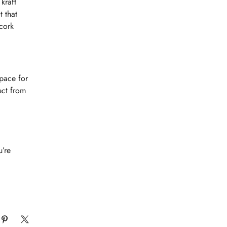
kraft
t that
 cork
pace for
ect from
u’re