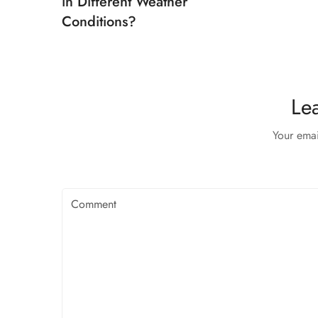
in Different Weather
Conditions?
Le
Your emai