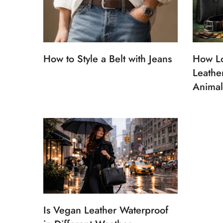
How to Style a Belt with Jeans
How L
Leathe
Animal
Is Vegan Leather Waterproof