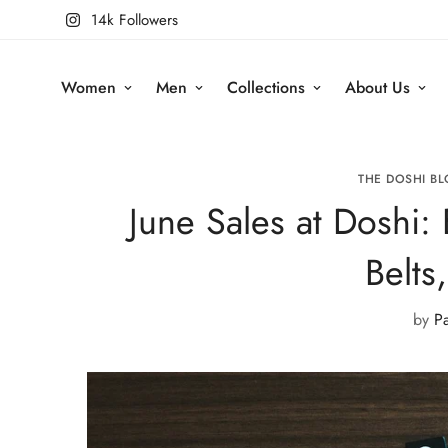
14k Followers
Women
Men
Collections
About Us
THE DOSHI BL
June Sales at Doshi: 
Belts
by
P