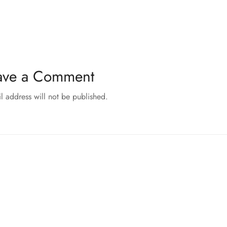
ave a Comment
l address will not be published.