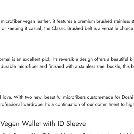
 microfiber vegan leather, it features a premium brushed stainless s
or keeping it casual, the Classic Brushed belt is a versatile choice 
mal is an excellent pick. Its reversible design offers a beautiful b
rable microfiber and finished with a stainless steel buckle, this be
l love. With two new, beautiful microfibers custom-made for Doshi
 professional wardrobe. It’s a continuation of our commitment to high
e Vegan Wallet with ID Sleeve