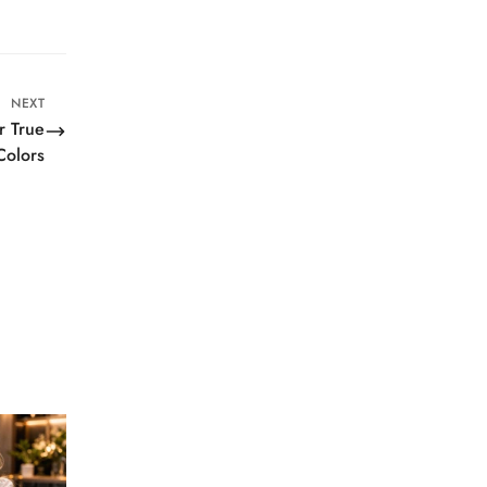
NEXT
r True
Colors