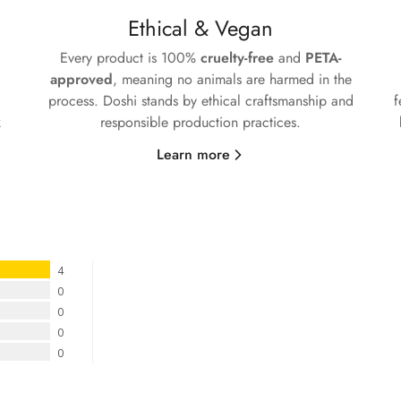
No, I'm not
Yes, I am
Ethical & Vegan
Every product is 100%
cruelty-free
and
PETA-
approved
, meaning no animals are harmed in the
process. Doshi stands by ethical craftsmanship and
f
k
responsible production practices.
Learn more
4
0
0
0
0