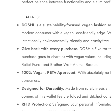
perfect balance between functionality and a slim profi
FEATURES:
DOSHI is a sustainability-focused vegan fashion a
modern consumer with a vegan, eco-friendly edge. What
intentionally environmentally friendly and cruelty-free.
Give back with every purchase.
DOSHI’s Five for th
purchase goes to charities with vegan values includ
Relief Fund, and Brother Wolf Animal Rescue.
100% Vegan, PETA-Approved.
With absolutely no 
consumers.
Designed for Durability.
Made from scratch-resistant 
corners of this wallet feature folded and stitched const
RFID Protection:
Safeguard your personal information