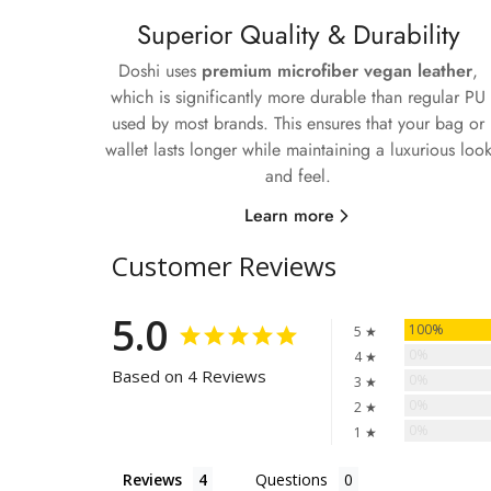
Superior Quality & Durability
Doshi uses
premium microfiber vegan leather
,
which is significantly more durable than regular PU
used by most brands. This ensures that your bag or
wallet lasts longer while maintaining a luxurious loo
and feel.
Learn more
Customer Reviews
5.0
100%
5 ★
0%
4 ★
Based on 4 Reviews
0%
3 ★
0%
2 ★
0%
1 ★
Reviews
Questions