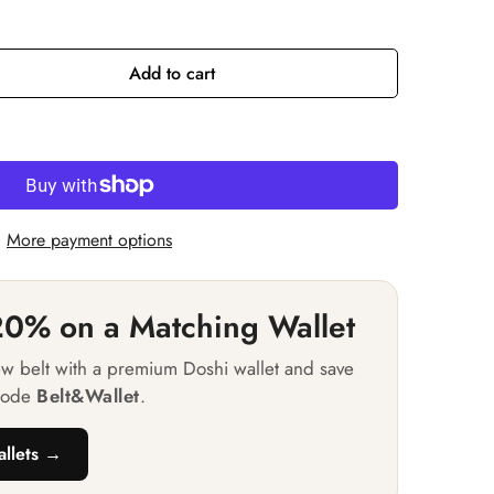
or
e
vailable
unavailable
Add to cart
More payment options
0% on a Matching Wallet
ew belt with a premium Doshi wallet and save
code
Belt&Wallet
.
llets →