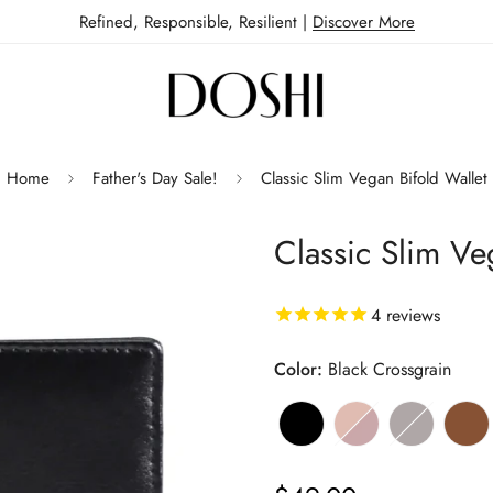
Refined, Responsible, Resilient |
Discover More
Home
Father's Day Sale!
Classic Slim Vegan Bifold Wallet
Classic Slim Ve
4
reviews
Color:
Black Crossgrain
Black
Variant
Bourbon
Variant
Dark
Variant
Bro
Var
sold
&
sold
Brown
sold
sol
out
Wine
out
&
out
out
Regular