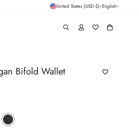
United States (USD $)
English
gan Bifold Wallet
wn
iant
Black
Variant
d
Crossgrain
sold
out