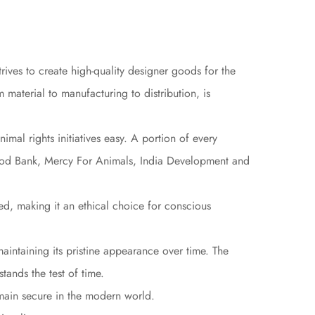
ives to create high-quality designer goods for the
material to manufacturing to distribution, is
mal rights initiatives easy. A portion of every
Food Bank, Mercy For Animals, India Development and
ed, making it an ethical choice for conscious
maintaining its pristine appearance over time. The
stands the test of time.
emain secure in the modern world.