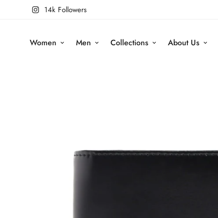
14k Followers
Women
Men
Collections
About Us