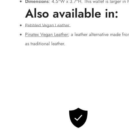
Dimensions
: 4.5"W x 3.7"H. This wallet is larger in h
Also available in:
Pebbled Vegan Leather
Pinatex Vegan Leather
; a leather alternative made fro
as traditional leather.