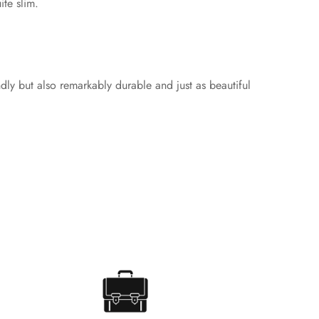
ite slim.
ndly but also remarkably durable and just as beautiful