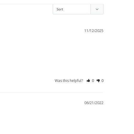
11/12/2025
Was this helpful?
0
0
06/21/2022