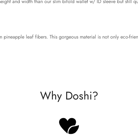
eight and width than our slim bifold wallet w/ ID sleeve but still qu
m pineapple leaf fibers. This gorgeous material is not only eco-frie
Why Doshi?
Confirm your age
Are you 18 years old or older?