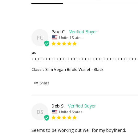
Paul C.
PC
United States
pc
++++++++++++++++++++++++++++++++++++++
Classic Slim Vegan Bifold Wallet
Black
Share
Deb S.
DS
United States
Seems to be working out well for my boyfriend.