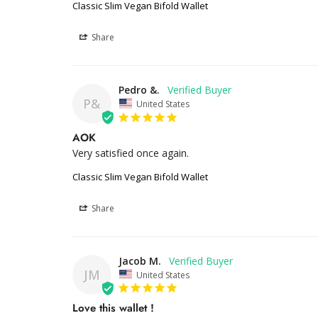
Classic Slim Vegan Bifold Wallet
Share
Pedro &.
P&
United States
AOK
Very satisfied once again.
Classic Slim Vegan Bifold Wallet
Share
Jacob M.
JM
United States
Love this wallet !