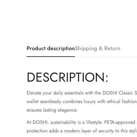
Product description
Shipping & Return
DESCRIPTION:
Elevate your daily essentials with the DOSHI Classic S
wallet seamlessly combines luxury with ethical fashion. 
ensures lasting elegance.
At DOSHI, sustainability is a lifestyle. PETA-approv
protection adds a modern layer of security to this st