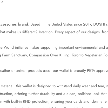
le.
ccessories brand.
Based in the United States since 2017, DOSHI str
 makes us different? Intention. Every aspect of our designs, from 
e World initiative makes supporting important environmental and ani
ing Farm Sanctuary, Compassion Over Killing, Toronto Vegetarian 
leather or animal products used, our wallet is proudly PETA-approv
material, this wallet is designed to withstand daily wear and tear, 
ruction, offering further durability and a clean, polished look that 
 with built-in RFID protection, ensuring your cards and identity r