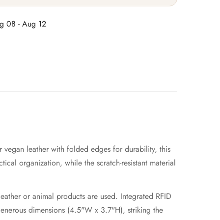
g 08 - Aug 12
 vegan leather with folded edges for durability, this
tical organization, while the scratch-resistant material
leather or animal products are used. Integrated RFID
generous dimensions (4.5"W x 3.7"H), striking the