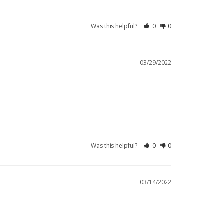
Was this helpful?
0
0
03/29/2022
Was this helpful?
0
0
03/14/2022