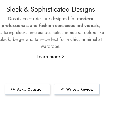
Sleek & Sophisticated Designs
Doshi accessories are designed for
modern
professionals and fashion-conscious individuals
,
eaturing sleek, timeless aesthetics in neutral colors like
black, beige, and tan—perfect for a
chic, minimalist
wardrobe.
Learn more
Ask a Question
Write a Review