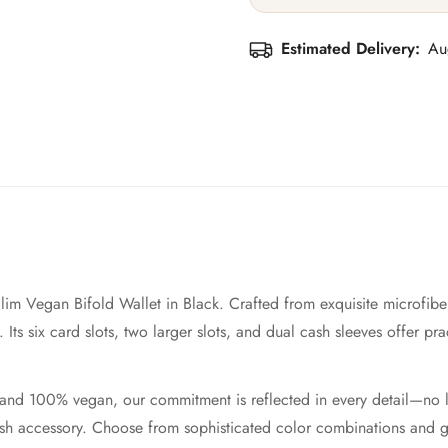
Estimated Delivery:
Au
lim Vegan Bifold Wallet in Black. Crafted from exquisite microfiber
Its six card slots, two larger slots, and dual cash sleeves offer prac
ed and 100% vegan, our commitment is reflected in every detail—no 
ylish accessory. Choose from sophisticated color combinations and 