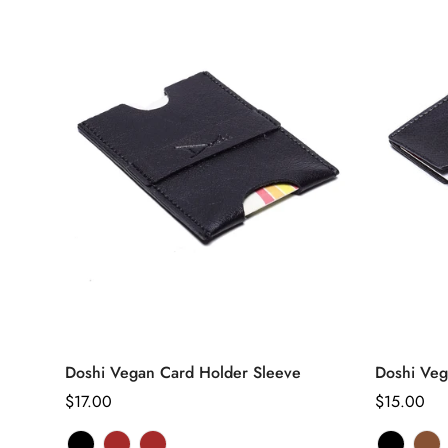
unavaila
una
Select options
Doshi Vegan Card Holder Sleeve
Doshi Veg
Regular
$17.00
Regular
$15.00
price
price