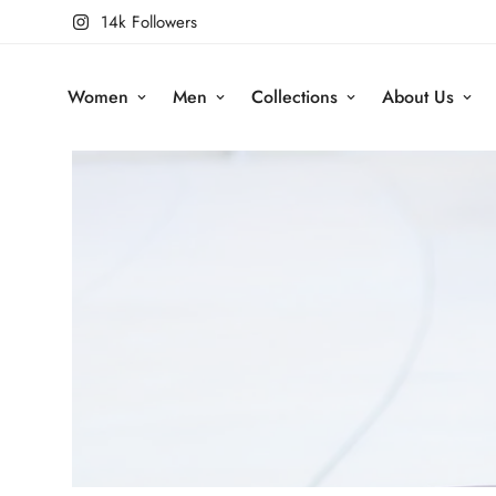
14k Followers
Women
Men
Collections
About Us