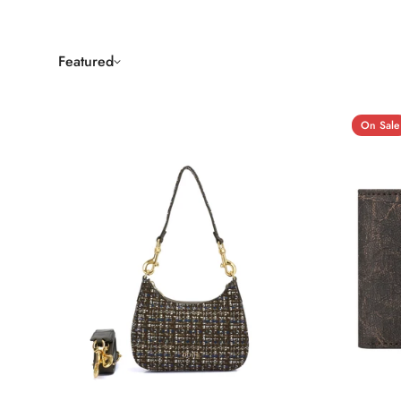
Featured
On Sale