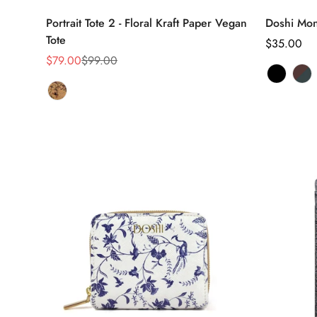
Select options
Portrait Tote 2 - Floral Kraft Paper Vegan
Doshi Mon
Tote
Regular
$35.00
$79.00
$99.00
price
Sale
Regular
price
price
Black
Variant
Br
Var
Tan
Variant
sold
&
sol
Floral
sold
out
Gr
out
out
or
or
or
unavaila
una
unavailable