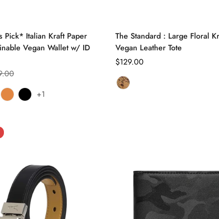
Select options
Select options
 Pick* Italian Kraft Paper
The Standard : Large Floral K
inable Vegan Wallet w/ ID
Vegan Leather Tote
Regular
$129.00
9.00
price
Tan
Variant
+1
ve
iant
Clay
Variant
Black
Variant
Floral
sold
d
sold
sold
out
out
out
or
or
or
unavailable
ble
vailable
unavailable
unavailable