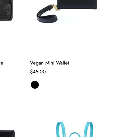
Select options
ve
Vegan Mini Wallet
Regular
$45.00
price
Black
Variant
sold
out
or
unavailable