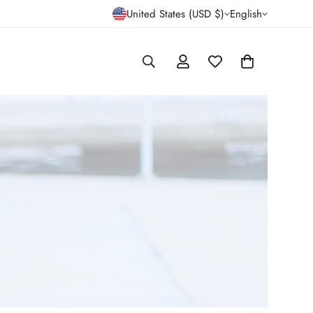
United States (USD $)
English