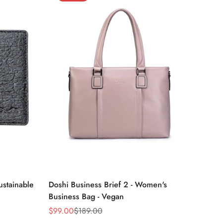
unavailable
unavailable
unavailable
unavailable
Select options
ustainable
Doshi Business Brief 2 - Women's
Business Bag - Vegan
$99.00
$189.00
Sale
Regular