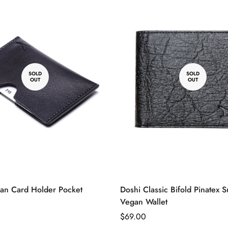
ble
vailable
unavailable
unavailable
unavailable
unavailable
Brown
unavailable
unavailable
No, I'm not
Yes, I am
SOLD
SOLD
OUT
OUT
an Card Holder Pocket
Doshi Classic Bifold Pinatex S
Vegan Wallet
Regular
$69.00