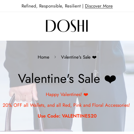
Refined, Responsible, Resilient |
Discover More
Home
Valentine's Sale ❤️
Valentine's Sale ❤️
Happy Valentines! ❤️
20% OFF all Wallets, and all Red, Pink and Floral Accessories!
Use Code: VALENTINES20