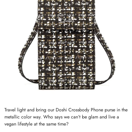
Travel light and bring our Doshi Crossbody Phone purse in the
metallic color way. Who says we can’t be glam and live a
vegan lifestyle at the same time?