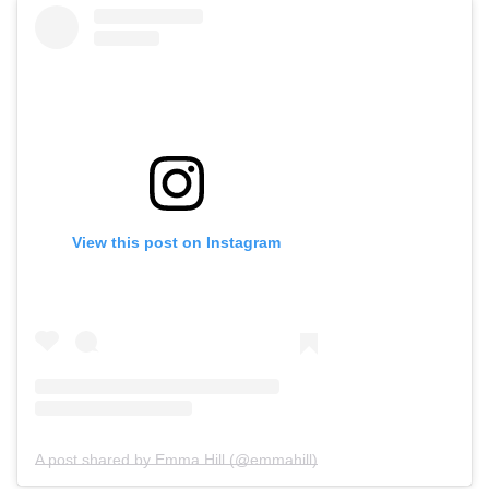
View this post on Instagram
A post shared by Emma Hill (@emmahill)