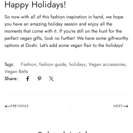
Happy Holidays!
So now with all of this fashion inspiration in hand, we hope
you have an amazing holiday season and enjoy all the
moments that come with it. If you’re still on the hunt for the
perfect vegan gifts, look no further! We have some gift-worthy
options at Doshi. Let’s add some vegan flair to the holidays!
Tags:
Fashion
,
fashion guide
,
holidays
,
Vegan accessories
,
Vegan Belts
Share:
PREVIOUS
NEXT