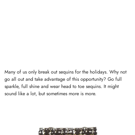
Many of us only break out sequins for the holidays. Why not
go all out and take advantage of this opportunity? Go full
sparkle, full shine and wear head to toe sequins. It might
sound like a lot, but sometimes more is more.