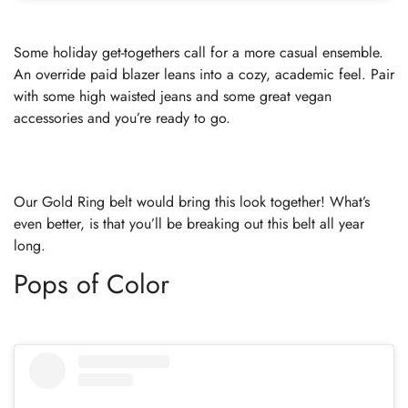
Some holiday get-togethers call for a more casual ensemble.
An override paid blazer leans into a cozy, academic feel. Pair
with some high waisted jeans and some great vegan
accessories and you’re ready to go.
Our Gold Ring belt would bring this look together! What’s
even better, is that you’ll be breaking out this belt all year
long.
Pops of Color