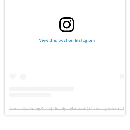
View this post on Instagram
A post shared by Alina | Beauty Influencer (@beautifywithalina)