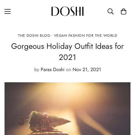
THE DOSHI BLOG - VEGAN FASHION FOR THE WORLD
Gorgeous Holiday Outfit Ideas for
2021
by
Paras Doshi
on
Nov 21, 2021