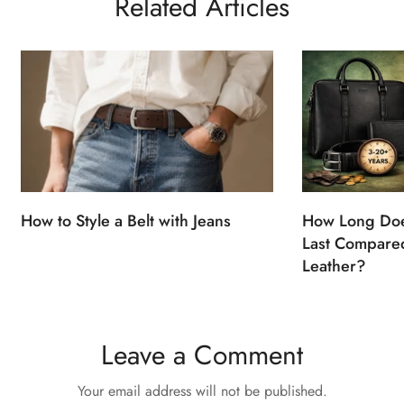
Related Articles
How to Style a Belt with Jeans
How Long Doe
Last Compared
Leather?
Leave a Comment
Your email address will not be published.