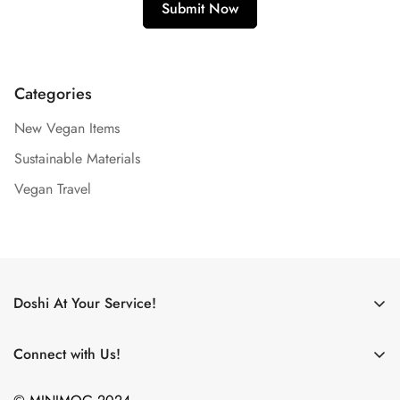
Categories
New Vegan Items
Sustainable Materials
Vegan Travel
Doshi At Your Service!
Use My Doshi Rewards!
Connect with Us!
The Doshi Blog
What new products are on the horizon? What did we just
Become an Affiliate!