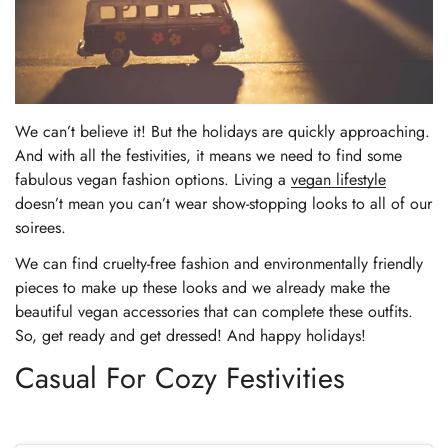
We can’t believe it! But the holidays are quickly approaching.
And with all the festivities, it means we need to find some
fabulous vegan fashion options. Living a
vegan lifestyle
doesn’t mean you can’t wear show-stopping looks to all of our
soirees.
We can find cruelty-free fashion and environmentally friendly
pieces to make up these looks and we already make the
beautiful vegan accessories that can complete these outfits.
So, get ready and get dressed! And happy holidays!
Casual For Cozy Festivities