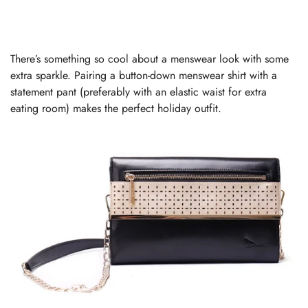
There’s something so cool about a menswear look with some
extra sparkle. Pairing a button-down menswear shirt with a
statement pant (preferably with an elastic waist for extra
eating room) makes the perfect holiday outfit.