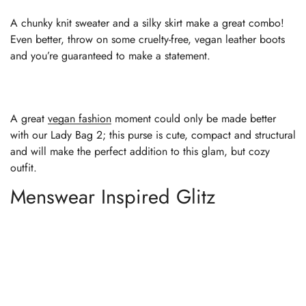
A chunky knit sweater and a silky skirt make a great combo!
Even better, throw on some cruelty-free, vegan leather boots
and you’re guaranteed to make a statement.
A great
vegan fashion
moment could only be made better
with our Lady Bag 2; this purse is cute, compact and structural
and will make the perfect addition to this glam, but cozy
outfit.
Menswear Inspired Glitz