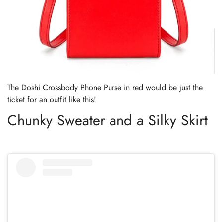
The Doshi Crossbody Phone Purse in red would be just the
ticket for an outfit like this!
Chunky Sweater and a Silky Skirt