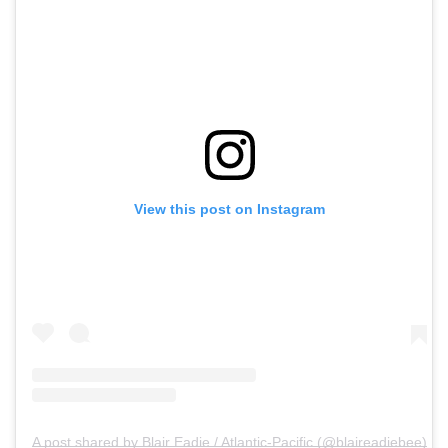
View this post on Instagram
A post shared by Blair Eadie / Atlantic-Pacific (@blaireadiebee)