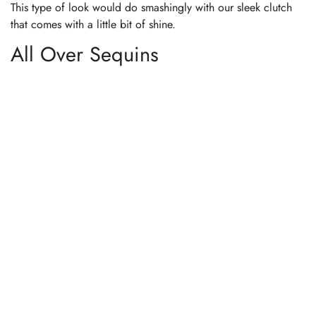
This type of look would do smashingly with our sleek clutch
that comes with a little bit of shine.
All Over Sequins