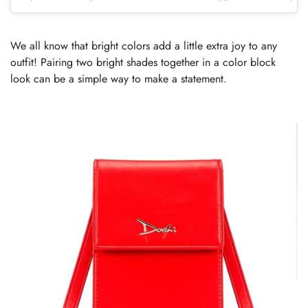
We all know that bright colors add a little extra joy to any
outfit! Pairing two bright shades together in a color block
look can be a simple way to make a statement.