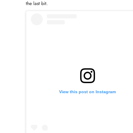
the last bit.
View this post on Instagram