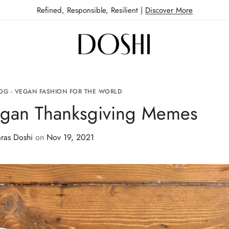
Refined, Responsible, Resilient |
Discover More
OG - VEGAN FASHION FOR THE WORLD
egan Thanksgiving Memes
ras Doshi
on
Nov 19, 2021