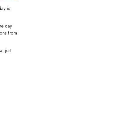
day is
the day
ions from
t just