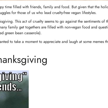
py time filled with friends, family and food. But given that the holi
uggles for those of us who lead cruelty-free vegan lifestyles.
ksgiving. This act of cruelty seems to go against the sentiments of 
many family get togethers are filled with non-vegan food and quest
illed green bean casserole).
wanted to take a moment to appreciate and laugh at some memes tha
anksgiving