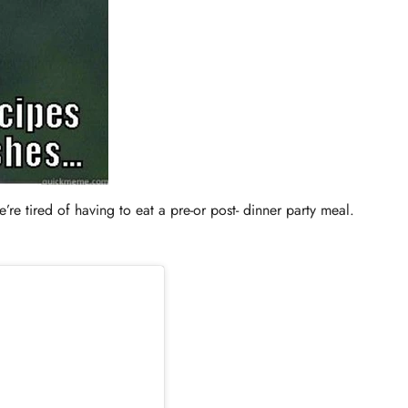
’re tired of having to eat a pre-or post- dinner party meal.