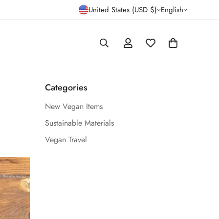
United States (USD $)
English
Categories
New Vegan Items
Sustainable Materials
Vegan Travel