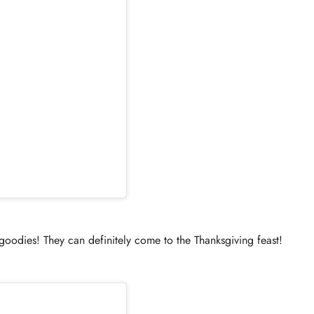
ies! They can definitely come to the Thanksgiving feast!