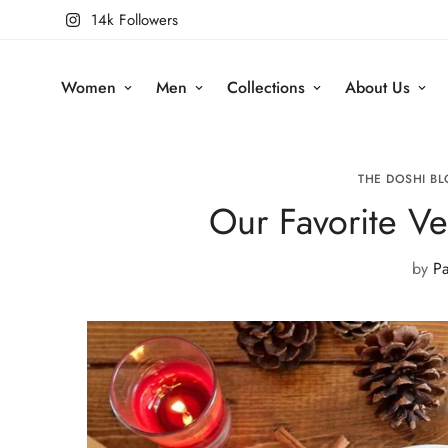
14k Followers
Women
Men
Collections
About Us
THE DOSHI BL
Our Favorite V
by
Pa