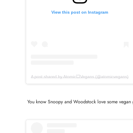
View this post on Instagram
A post shared by Atomic💥Vegans (@atomicvegans)
You know Snoopy and Woodstock love some vegan good