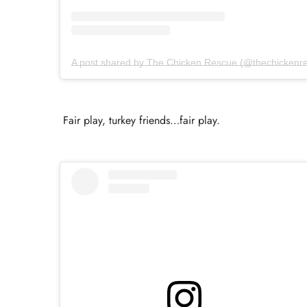
A post shared by The Chicken Rescue (@thechickenr
Fair play, turkey friends…fair play.