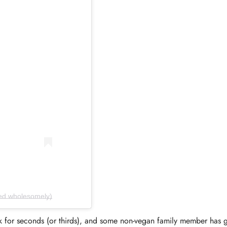
Confirm your age
ed.wholesomely)
for seconds (or thirds), and some non-vegan family member has g
Are you 18 years old or older?