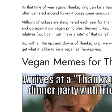
It’s that time of year again. Thanksgiving can be a hap
often centered around turkey it poses some serious str
Millions of turkeys are slaughtered each year for Than
and go against our vegan principles. Beyond turkey, 
relatives (no, I can’t just “have a bite” of that dairy-f
So, with all the ups and downs of Thanksgiving, we 
get what it is like to be a vegan at Thanksgiving.
Vegan Memes for Th