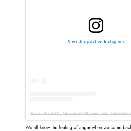
View this post on Instagram
A post shared by Melanated Wholesomely (@melanat
We all know the feeling of anger when we come back 