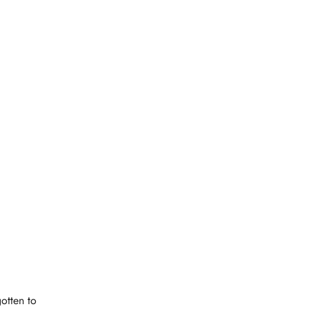
otten to