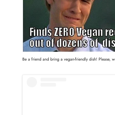
Be a friend and bring a vegan-friendly dish! Please, we